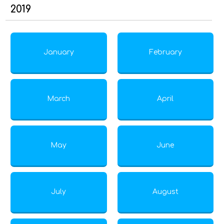
2019
January
February
March
April
May
June
July
August