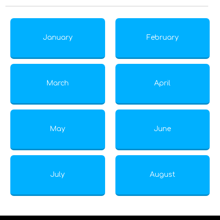
January
February
March
April
May
June
July
August