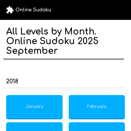
extension
Online Sudoku
All Levels by Month.
Online Sudoku 2025
September
2018
January
February