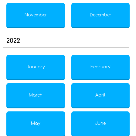
November
December
2022
January
February
March
April
May
June