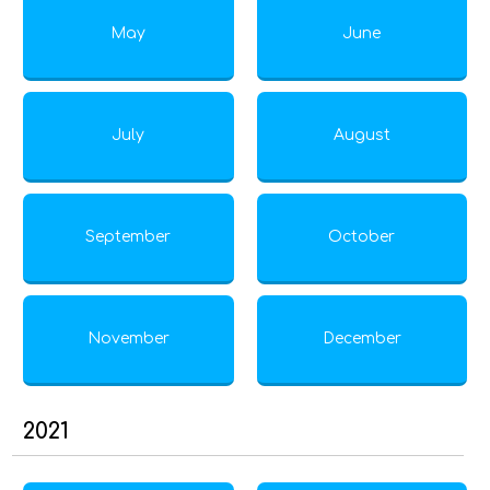
May
June
July
August
September
October
November
December
2021