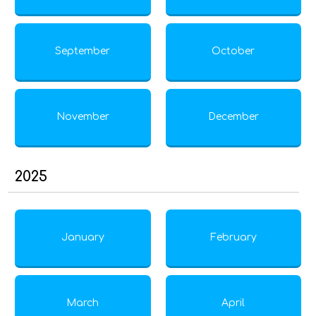
September
October
November
December
2025
January
February
March
April