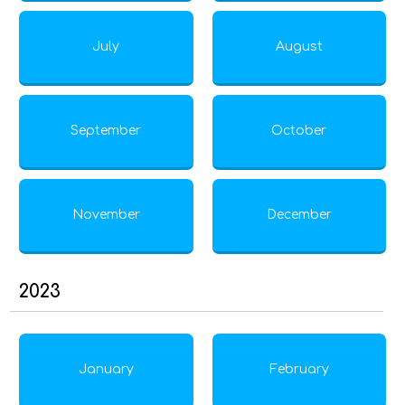
July
August
September
October
November
December
2023
January
February