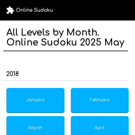
extension
Online Sudoku
All Levels by Month.
Online Sudoku 2025 May
2018
January
February
March
April