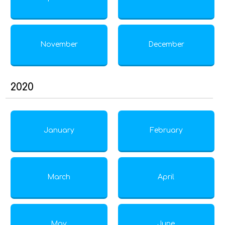
November
December
2020
January
February
March
April
May
June