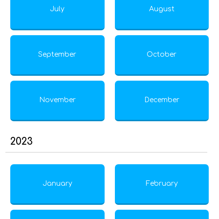
July
August
September
October
November
December
2023
January
February