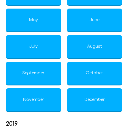
May
June
July
August
September
October
November
December
2019