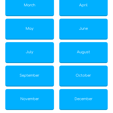
March
April
May
June
July
August
September
October
November
December