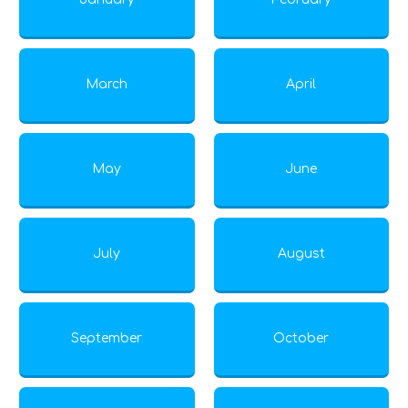
March
April
May
June
July
August
September
October