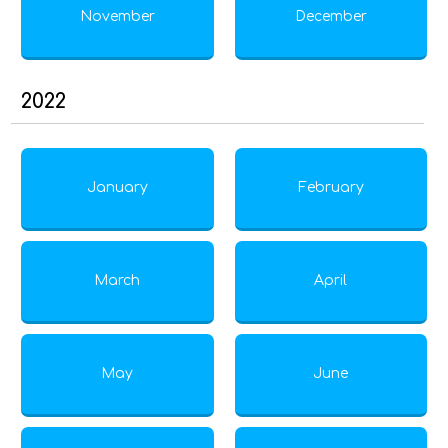
November
December
2022
January
February
March
April
May
June