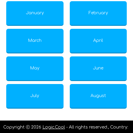
January
February
March
April
May
June
July
August
Copyright Ⓒ 2026
Logic.Cool
- All rights reserved., Country: