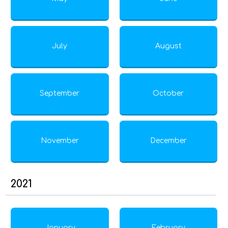
July
August
September
October
November
December
2021
January
February