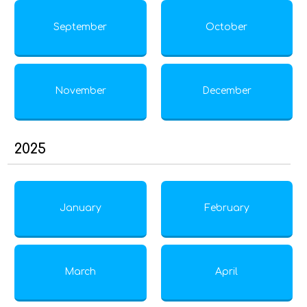
September
October
November
December
2025
January
February
March
April