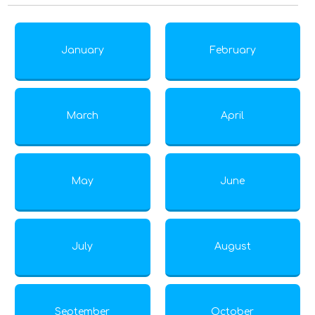
January
February
March
April
May
June
July
August
September
October