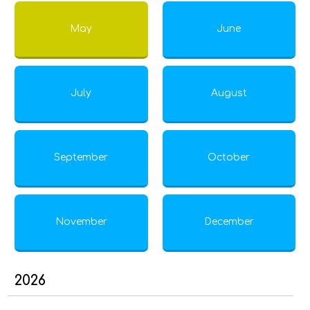
May
June
July
August
September
October
November
December
2026