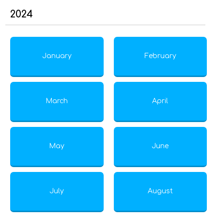
2024
January
February
March
April
May
June
July
August