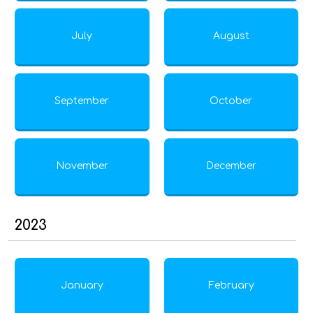
July
August
September
October
November
December
2023
January
February