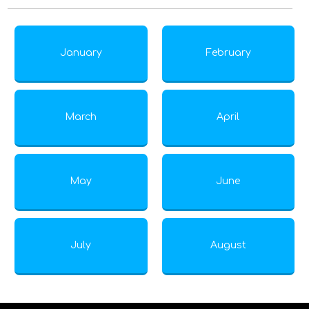
January
February
March
April
May
June
July
August