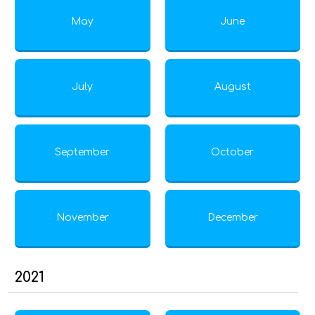
May
June
July
August
September
October
November
December
2021