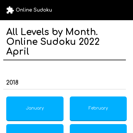
extension
Online Sudoku
All Levels by Month.
Online Sudoku 2022
April
2018
January
February