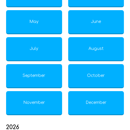
May
June
July
August
September
October
November
December
2026