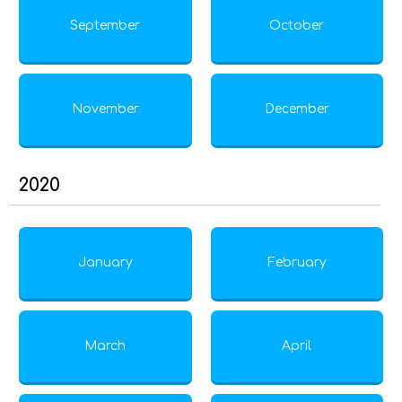
September
October
November
December
2020
January
February
March
April