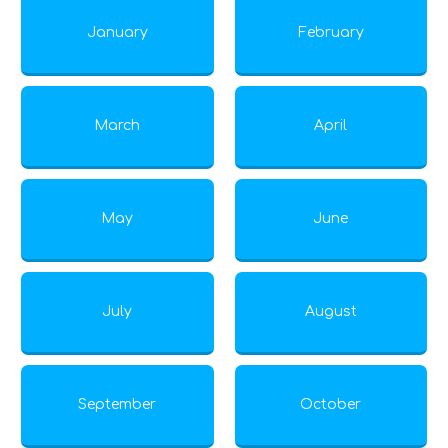
January
February
March
April
May
June
July
August
September
October