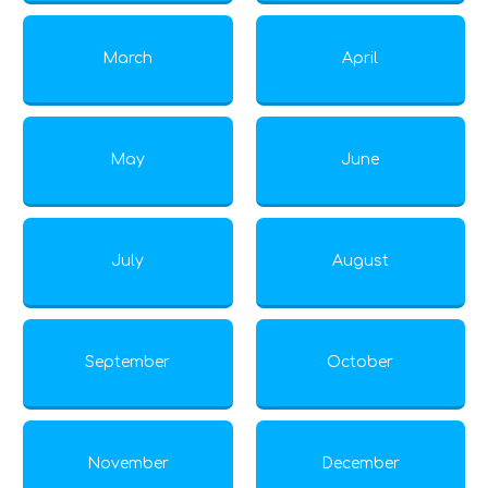
March
April
May
June
July
August
September
October
November
December