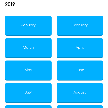
2019
January
February
March
April
May
June
July
August