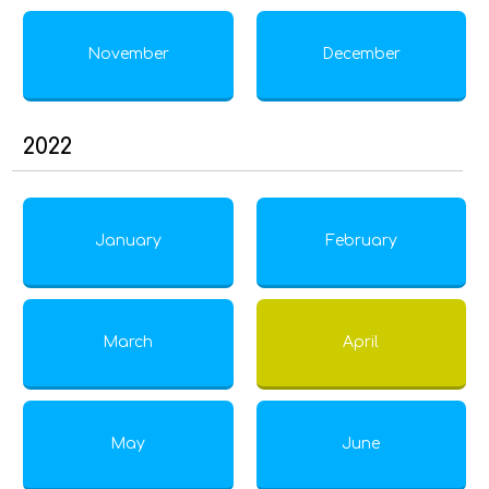
November
December
2022
January
February
March
April
May
June