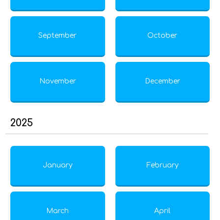
September
October
November
December
2025
January
February
March
April