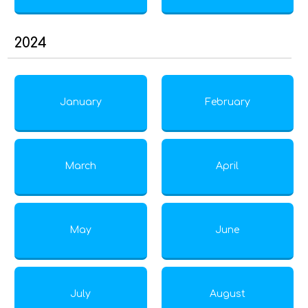
2024
January
February
March
April
May
June
July
August