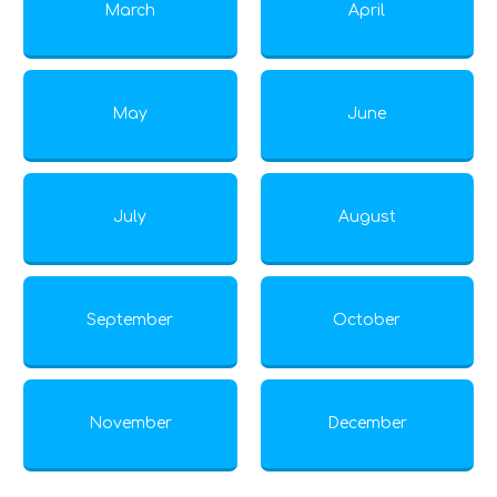
March
April
May
June
July
August
September
October
November
December