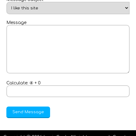
Message
Calculate:
④
+
0