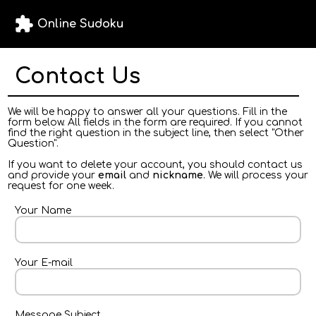
extension
Online Sudoku
Contact Us
We will be happy to answer all your questions. Fill in the
form below. All fields in the form are required. If you cannot
find the right question in the subject line, then select "Other
Question".
If you want to delete your account, you should contact us
and provide your
email
and
nickname
. We will process your
request for one week.
Your Name
Your E-mail
Message Subject