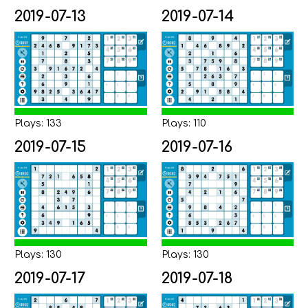
2019-07-13
2019-07-14
Plays: 133
Plays: 110
2019-07-15
2019-07-16
Plays: 130
Plays: 130
2019-07-17
2019-07-18