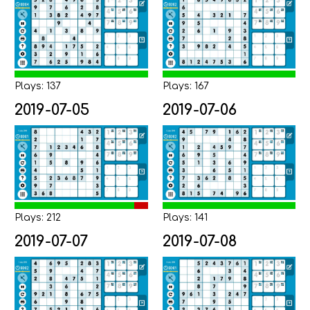
Plays: 137
Plays: 167
2019-07-05
2019-07-06
Plays: 212
Plays: 141
2019-07-07
2019-07-08