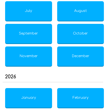
July
August
September
October
November
December
2026
January
February