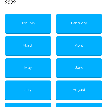
2022
January
February
March
April
May
June
July
August