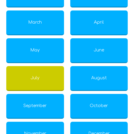
March
April
May
June
July
August
September
October
November
December