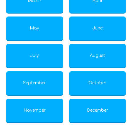
March
April
May
June
July
August
September
October
November
December