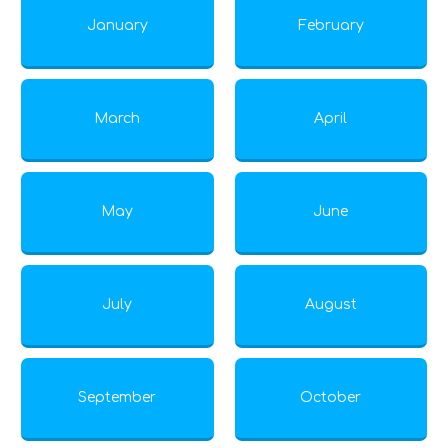
January
February
March
April
May
June
July
August
September
October