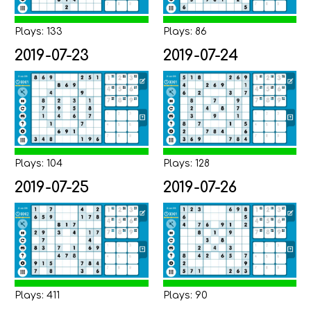
Plays: 133
Plays: 86
2019-07-23
2019-07-24
Plays: 104
Plays: 128
2019-07-25
2019-07-26
Plays: 411
Plays: 90