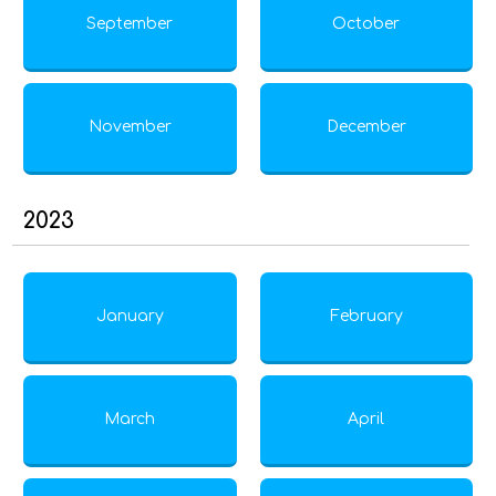
September
October
November
December
2023
January
February
March
April