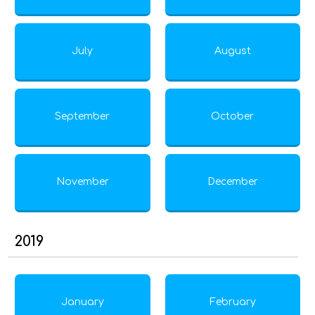
July
August
September
October
November
December
2019
January
February