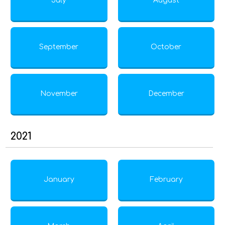
July
August
September
October
November
December
2021
January
February