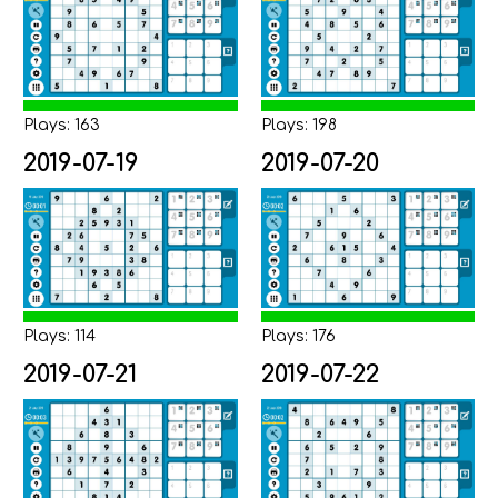
Plays: 163
Plays: 198
2019-07-19
2019-07-20
Plays: 114
Plays: 176
2019-07-21
2019-07-22