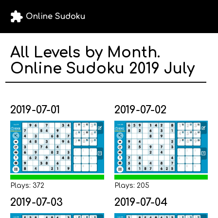
extension
Online Sudoku
All Levels by Month.
Online Sudoku 2019 July
2019-07-01
2019-07-02
Plays: 372
Plays: 205
2019-07-03
2019-07-04