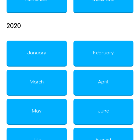
2020
January
February
March
April
May
June