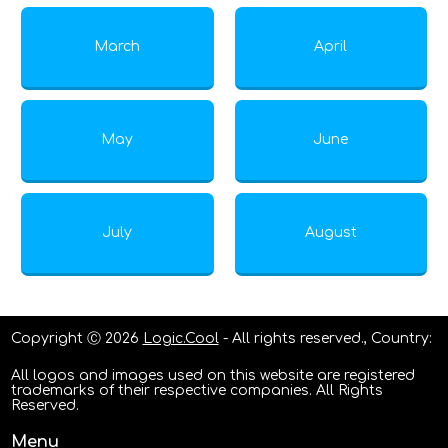
March
April
May
June
July
August
Copyright Ⓒ 2026
Logic.Cool
- All rights reserved., Country:
All logos and images used on this website are registered
trademarks of their respective companies. All Rights
Reserved.
Menu