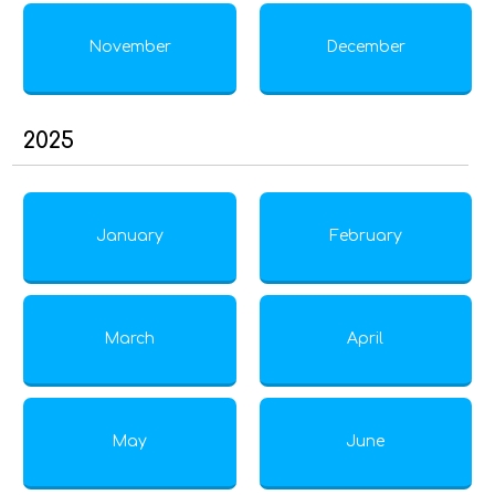
November
December
2025
January
February
March
April
May
June