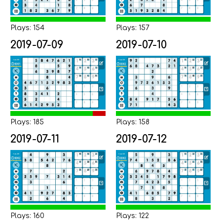
Plays: 154
Plays: 157
2019-07-09
2019-07-10
Plays: 185
Plays: 158
2019-07-11
2019-07-12
Plays: 160
Plays: 122