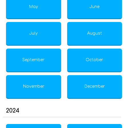
May
June
July
August
September
October
November
December
2024