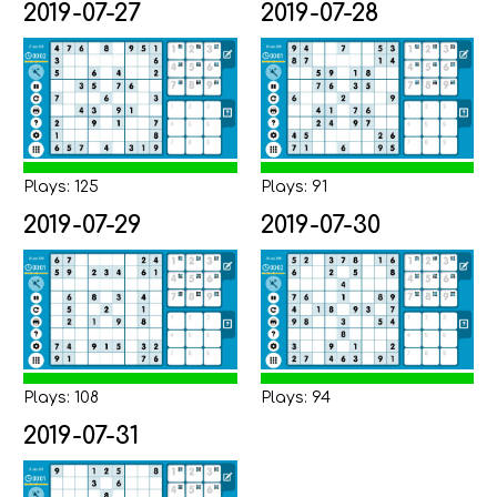
2019-07-27
2019-07-28
Plays: 125
Plays: 91
2019-07-29
2019-07-30
Plays: 108
Plays: 94
2019-07-31