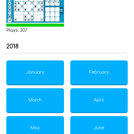
Plays: 207
2018
January
February
March
April
May
June