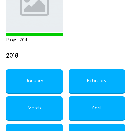
Plays: 204
2018
January
February
March
April