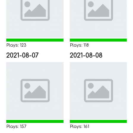
Plays: 123
Plays: 118
2021-08-07
2021-08-08
Plays: 157
Plays: 161