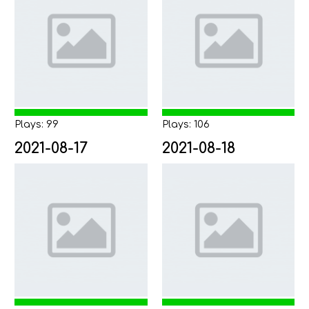
Plays: 99
Plays: 106
2021-08-17
2021-08-18