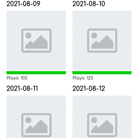
2021-08-09
2021-08-10
Plays: 102
Plays: 125
2021-08-11
2021-08-12