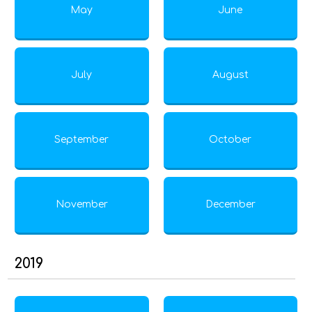
May
June
July
August
September
October
November
December
2019