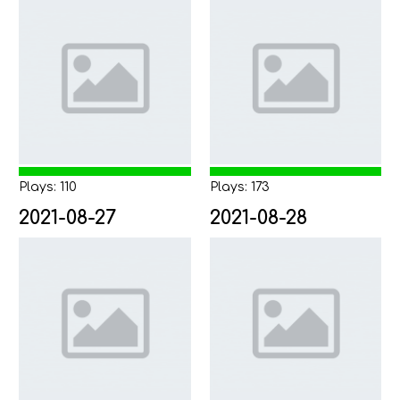
Plays: 110
Plays: 173
2021-08-27
2021-08-28