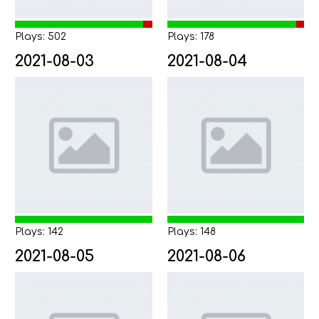
Plays: 502
Plays: 178
2021-08-03
2021-08-04
Plays: 142
Plays: 148
2021-08-05
2021-08-06