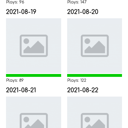
Plays: 96
Plays: 147
2021-08-19
2021-08-20
Plays: 89
Plays: 122
2021-08-21
2021-08-22