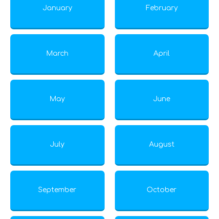
January
February
March
April
May
June
July
August
September
October