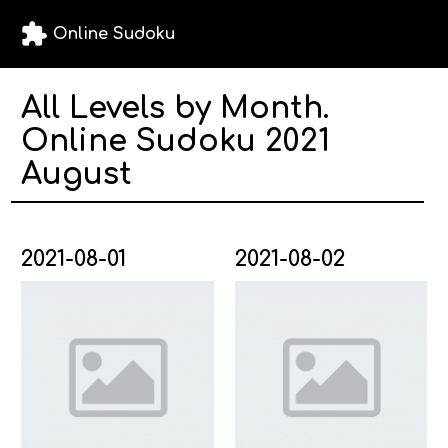
extension
Online Sudoku
All Levels by Month.
Online Sudoku 2021
August
2021-08-01
2021-08-02