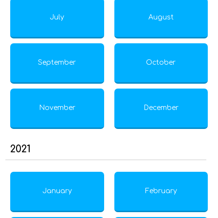
July
August
September
October
November
December
2021
January
February