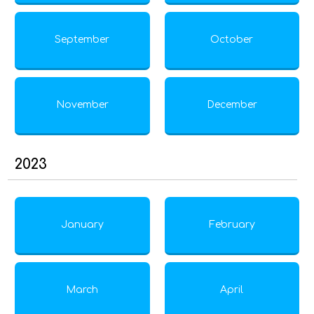
September
October
November
December
2023
January
February
March
April