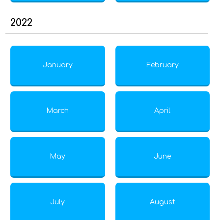
2022
January
February
March
April
May
June
July
August