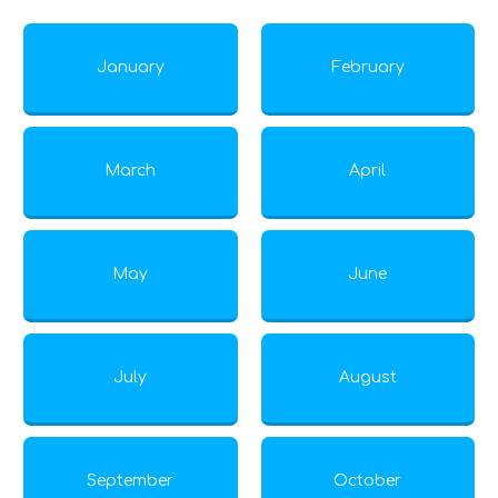
January
February
March
April
May
June
July
August
September
October