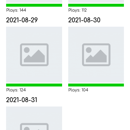
Plays: 144
Plays: 112
2021-08-29
2021-08-30
Plays: 124
Plays: 104
2021-08-31