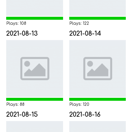
Plays: 108
Plays: 122
2021-08-13
2021-08-14
Plays: 88
Plays: 120
2021-08-15
2021-08-16