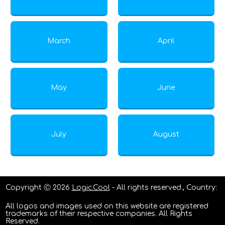
March
April
May
June
July
August
Copyright Ⓒ 2026
Logic.Cool
- All rights reserved., Country:
All logos and images used on this website are registered
trademarks of their respective companies. All Rights
Reserved.