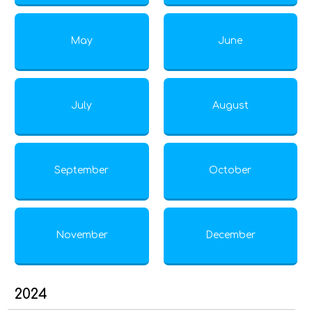
May
June
July
August
September
October
November
December
2024