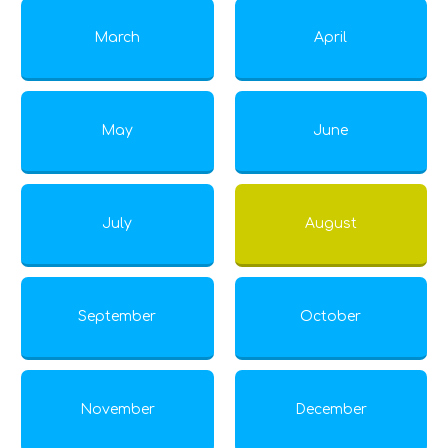
March
April
May
June
July
August
September
October
November
December