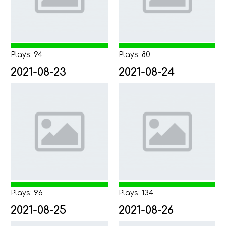
Plays: 94
Plays: 80
2021-08-23
2021-08-24
Plays: 96
Plays: 134
2021-08-25
2021-08-26