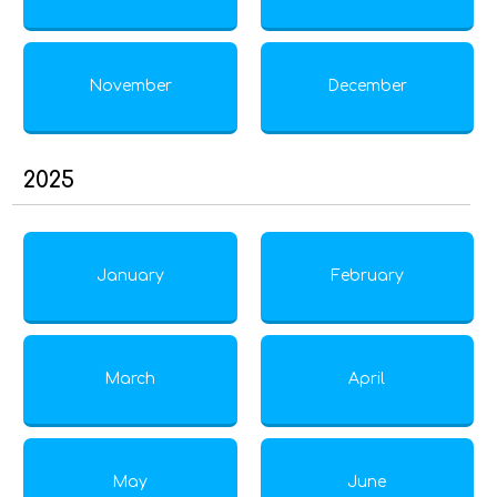
November
December
2025
January
February
March
April
May
June