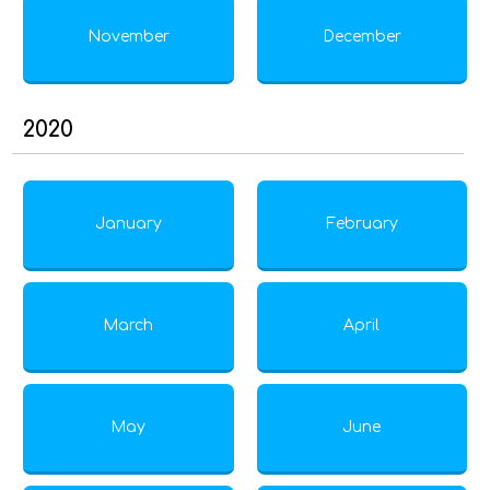
November
December
2020
January
February
March
April
May
June