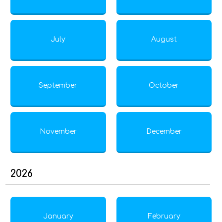
July
August
September
October
November
December
2026
January
February