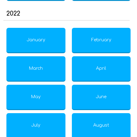
2022
January
February
March
April
May
June
July
August