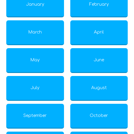
January
February
March
April
May
June
July
August
September
October