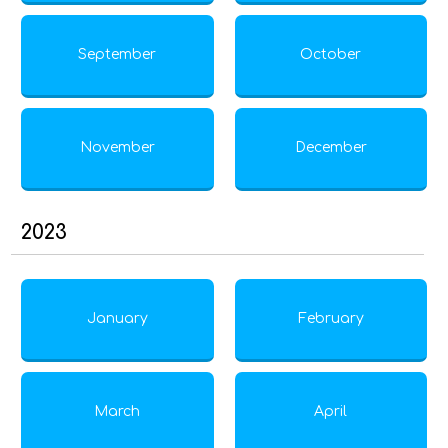
September
October
November
December
2023
January
February
March
April