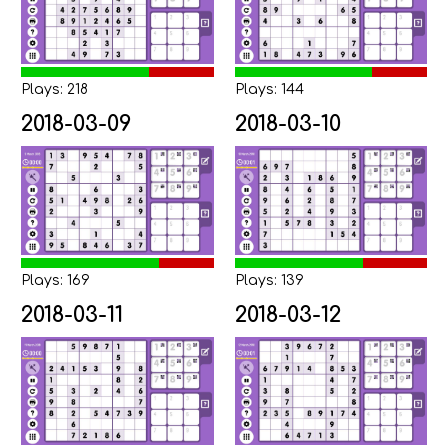
Plays: 218
Plays: 144
2018-03-09
2018-03-10
Plays: 169
Plays: 139
2018-03-11
2018-03-12