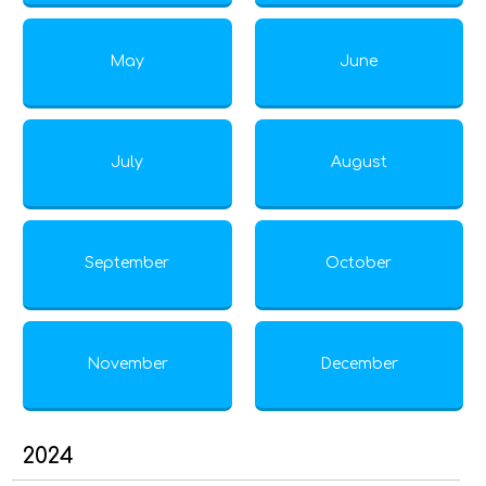
May
June
July
August
September
October
November
December
2024