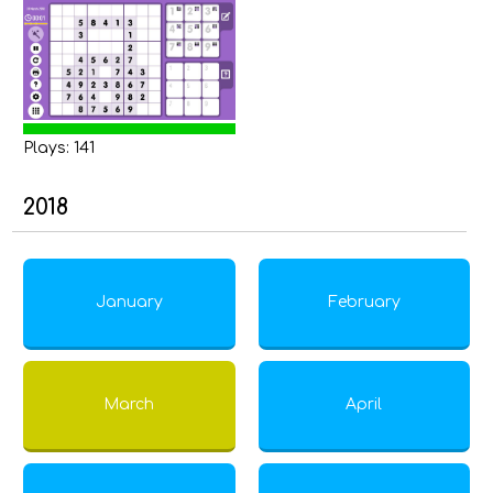
Plays: 141
2018
January
February
March
April