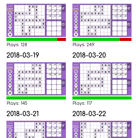
Plays: 128
Plays: 249
2018-03-19
2018-03-20
Plays: 145
Plays: 117
2018-03-21
2018-03-22