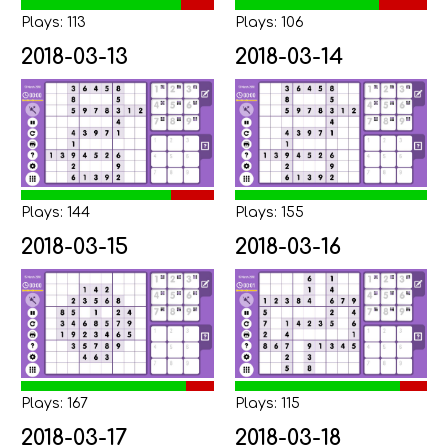
Plays: 113
Plays: 106
2018-03-13
2018-03-14
Plays: 144
Plays: 155
2018-03-15
2018-03-16
Plays: 167
Plays: 115
2018-03-17
2018-03-18