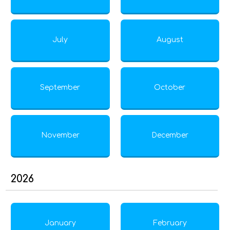
July
August
September
October
November
December
2026
January
February