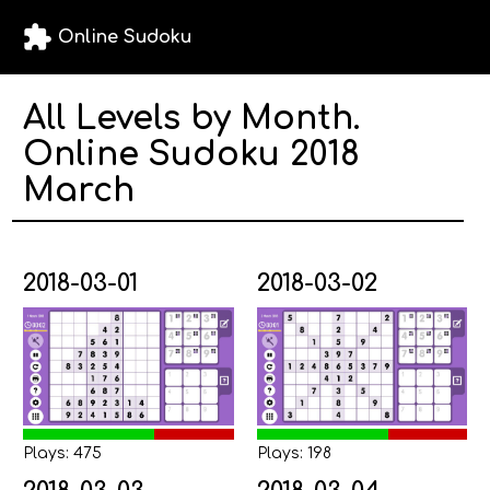
extension
Online Sudoku
All Levels by Month.
Online Sudoku 2018
March
2018-03-01
2018-03-02
Plays: 475
Plays: 198