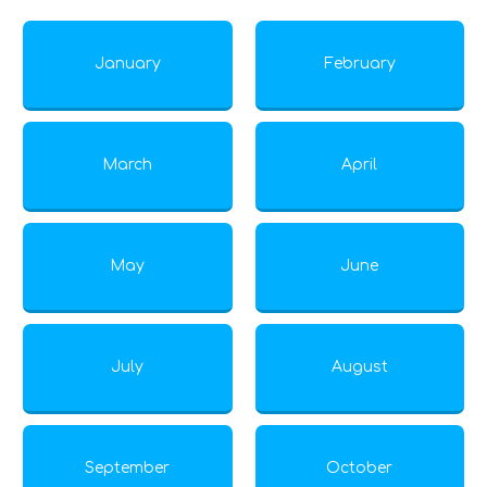
January
February
March
April
May
June
July
August
September
October