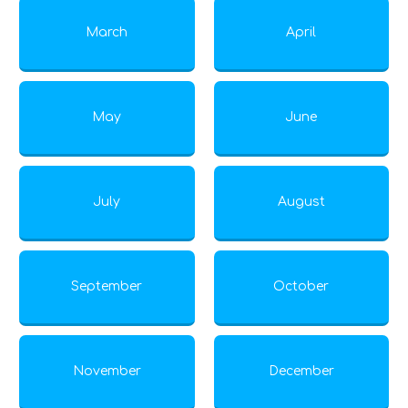
March
April
May
June
July
August
September
October
November
December