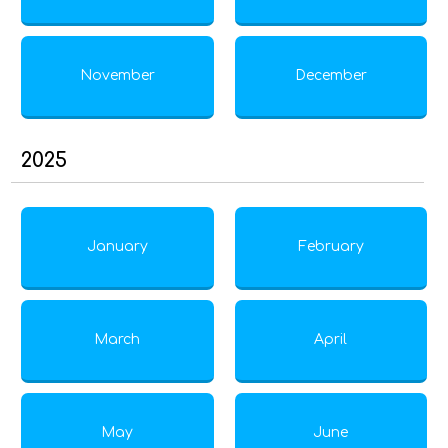
November
December
2025
January
February
March
April
May
June