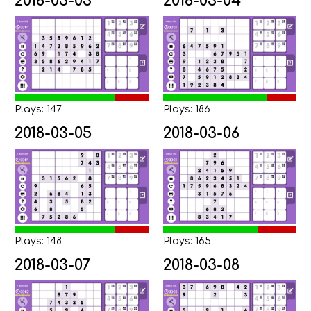
2018-03-03
2018-03-04
Plays: 147
Plays: 186
2018-03-05
2018-03-06
Plays: 148
Plays: 165
2018-03-07
2018-03-08