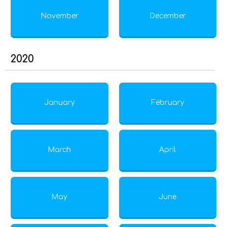
November
December
2020
January
February
March
April
May
June