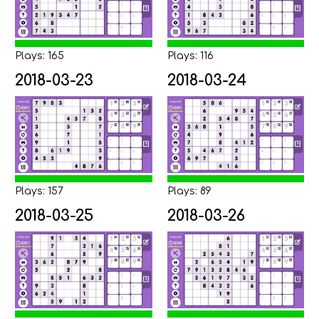
Plays: 165
Plays: 116
2018-03-23
2018-03-24
Plays: 157
Plays: 89
2018-03-25
2018-03-26