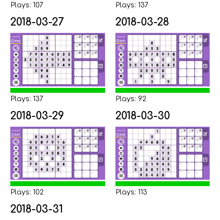
Plays: 107
Plays: 137
2018-03-27
2018-03-28
Plays: 137
Plays: 92
2018-03-29
2018-03-30
Plays: 102
Plays: 113
2018-03-31