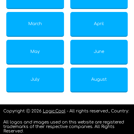
March
April
May
June
July
August
Copyright Ⓒ 2026
Logic.Cool
- All rights reserved., Country:
All logos and images used on this website are registered
trademarks of their respective companies. All Rights
Reserved.