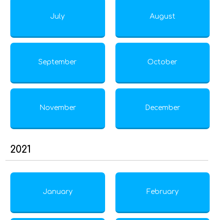
July
August
September
October
November
December
2021
January
February