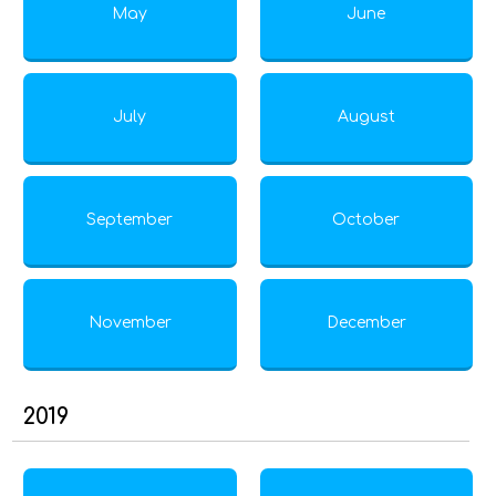
May
June
July
August
September
October
November
December
2019