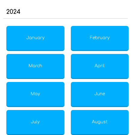
2024
January
February
March
April
May
June
July
August