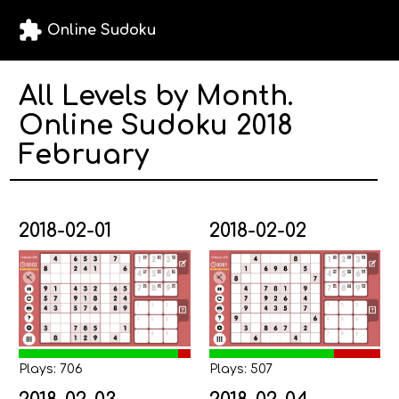
extension
Online Sudoku
All Levels by Month.
Online Sudoku 2018
February
2018-02-01
2018-02-02
Plays: 706
Plays: 507