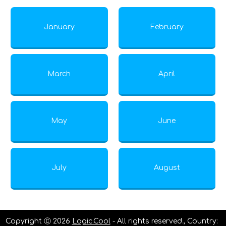
January
February
March
April
May
June
July
August
Copyright Ⓒ 2026
Logic.Cool
- All rights reserved., Country: