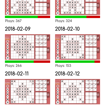
Plays: 367
Plays: 324
2018-02-09
2018-02-10
Plays: 266
Plays: 153
2018-02-11
2018-02-12