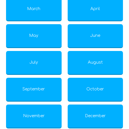
March
April
May
June
July
August
September
October
November
December