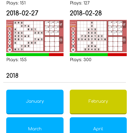
Plays: 151
Plays: 127
2018-02-27
2018-02-28
Plays: 155
Plays: 300
2018
January
February
March
April