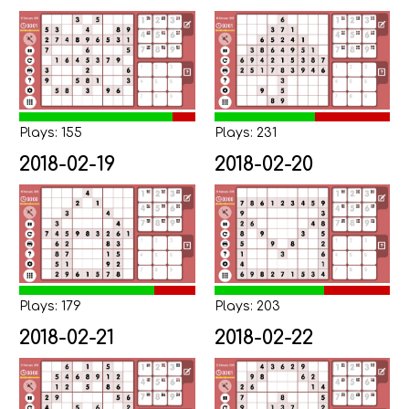
Plays: 155
Plays: 231
2018-02-19
2018-02-20
Plays: 179
Plays: 203
2018-02-21
2018-02-22