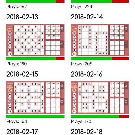
Plays: 162
Plays: 224
2018-02-13
2018-02-14
Plays: 180
Plays: 209
2018-02-15
2018-02-16
Plays: 164
Plays: 170
2018-02-17
2018-02-18