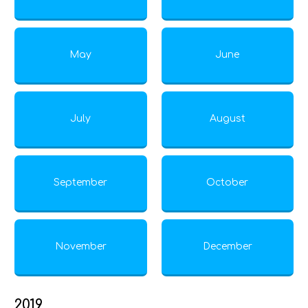
May
June
July
August
September
October
November
December
2019