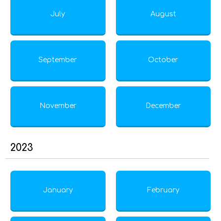
July
August
September
October
November
December
2023
January
February