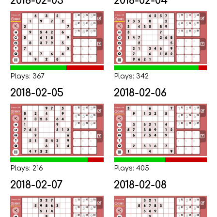
2018-02-03
2018-02-04
Plays: 367
Plays: 342
2018-02-05
2018-02-06
Plays: 216
Plays: 405
2018-02-07
2018-02-08