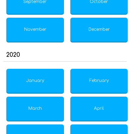
September
October
November
December
2020
January
February
March
April