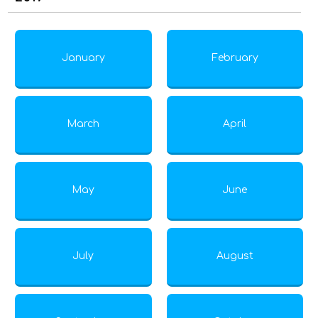
January
February
March
April
May
June
July
August