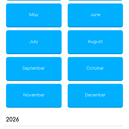
May
June
July
August
September
October
November
December
2026