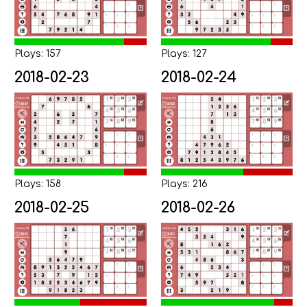
Plays: 157
Plays: 127
2018-02-23
2018-02-24
Plays: 158
Plays: 216
2018-02-25
2018-02-26