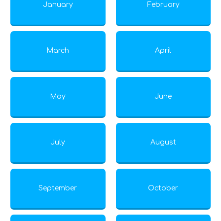
January
February
March
April
May
June
July
August
September
October