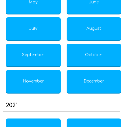
May
June
July
August
September
October
November
December
2021