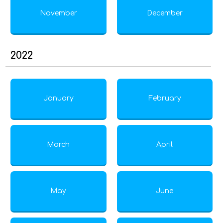
November
December
2022
January
February
March
April
May
June