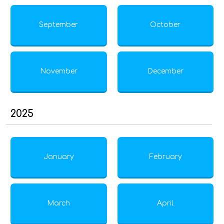
September
October
November
December
2025
January
February
March
April